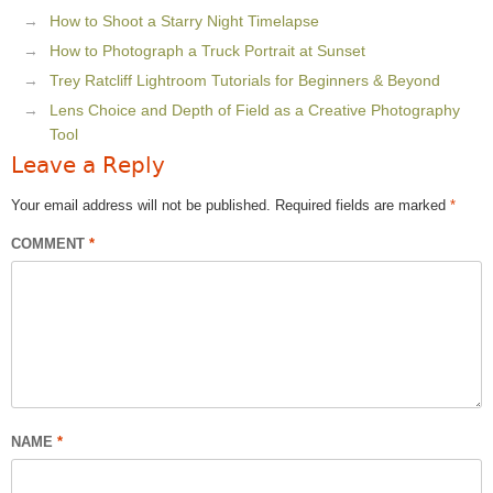
How to Shoot a Starry Night Timelapse
How to Photograph a Truck Portrait at Sunset
Trey Ratcliff Lightroom Tutorials for Beginners & Beyond
Lens Choice and Depth of Field as a Creative Photography
Tool
Leave a Reply
Your email address will not be published.
Required fields are marked
*
COMMENT
*
NAME
*