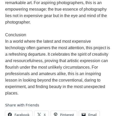
remarkable art. For aspiring photographers, this is an
empowering message: the true essence of photography
lies not in expensive gear but in the eye and mind of the
photographer.
Conclusion
In a world where the latest and most expensive
technology often garners the most attention, this project is
a refreshing departure. It celebrates the spirit of creativity
and resourcefulness, proving that artistic expression can
flourish under the most unlikely circumstances. For
professionals and amateurs alike, this is an inspiring
lesson in looking beyond the conventional, daring to
experiment, and finding beauty in the most unexpected
places.
Share with Friends
Facebook
X
Pinterest
Email