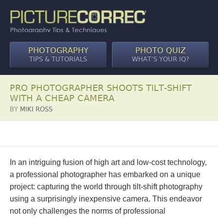
PHOTOGRAPHY
PHOTO QUIZ
TIPS & TUTORIALS
WHAT’S YOUR IQ?
PRO PHOTOGRAPHER SHOOTS TILT-SHIFT
WITH A CHEAP CAMERA
BY
MIKI ROSS
In an intriguing fusion of high art and low-cost technology,
a professional photographer has embarked on a unique
project: capturing the world through tilt-shift photography
using a surprisingly inexpensive camera. This endeavor
not only challenges the norms of professional