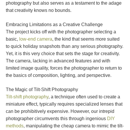
photography but also serves as a testament to the adage
that creativity knows no bounds.
Embracing Limitations as a Creative Challenge
The project kicks off with the photographer selecting a
basic,
low-end camera
, the kind that seems more suited
to quick holiday snapshots than any serious photography.
Yet, it is this very choice that sets the stage for creativity.
The camera, lacking in advanced features and with
limited image quality, forces the photographer to return to
the basics of composition, lighting, and perspective.
The Magic of Tilt-Shift Photography
Tilt-shift photography
, a technique often used to create a
miniature effect, typically requires specialized lenses that
can be prohibitively expensive. However, our intrepid
photographer circumvents this through ingenious
DIY
methods
, manipulating the cheap camera to mimic the tilt-