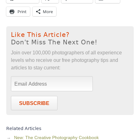
Print
More
Like This Article?
Don't Miss The Next One!
Join over 100,000 photographers of all experience
levels who receive our free photography tips and
articles to stay current:
SUBSCRIBE
Related Articles
New: The Creative Photography Cookbook