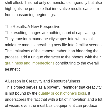
shift effect. This not only demonstrates ingenuity but also
highlights the principle that innovative results can stem
from unassuming beginnings.
The Results: A New Perspective
The resulting images are nothing short of captivating.
They transform mundane cityscapes into whimsical
miniature models, breathing new life into familiar scenes.
The limitations of the camera, rather than hindering the
process, add a unique character to the photos, with their
graininess and imperfections
contributing to the overall
aesthetic.
A Lesson in Creativity and Resourcefulness
This project serves as a powerful reminder that creativity
is not bound by the
quality or cost of one’s tools
. It
underscores the fact that with a bit of innovation and a lot
of vision, even the most basic equipment can produce