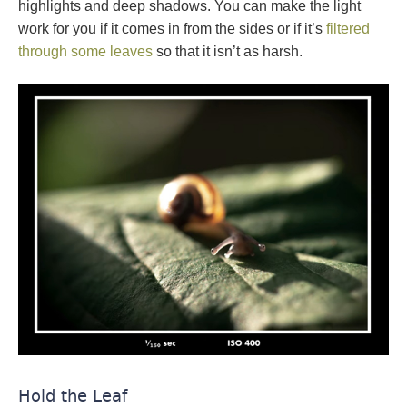
highlights and deep shadows. You can make the light
work for you if it comes in from the sides or if it’s
filtered
through some leaves
so that it isn’t as harsh.
Hold the Leaf