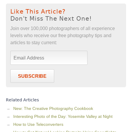
Like This Article?
Don't Miss The Next One!
Join over 100,000 photographers of all experience
levels who receive our free photography tips and
articles to stay current:
SUBSCRIBE
Related Articles
New: The Creative Photography Cookbook
Interesting Photo of the Day: Yosemite Valley at Night
How to Use Teleconverters