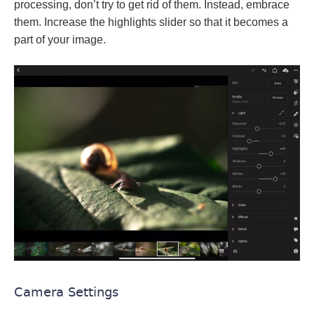
processing, don’t try to get rid of them. Instead, embrace
them. Increase the highlights slider so that it becomes a
part of your image.
Camera Settings