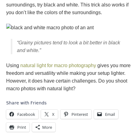
surroundings, try black and white. This trick also works if
you don’t like the colors of the surroundings.
“Grainy pictures tend to look a bit better in black
and white.”
Using
natural light for macro photography
gives you more
freedom and versatility while making your setup lighter.
However, it does have certain challenges. Do you shoot
macro photos with natural light?
Share with Friends
Facebook
X
Pinterest
Email
Print
More