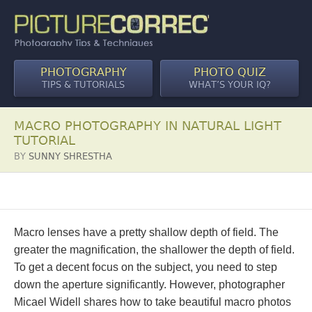
PHOTOGRAPHY
PHOTO QUIZ
TIPS & TUTORIALS
WHAT’S YOUR IQ?
MACRO PHOTOGRAPHY IN NATURAL LIGHT
TUTORIAL
BY
SUNNY SHRESTHA
Macro lenses have a pretty shallow depth of field. The
greater the magnification, the shallower the depth of field.
To get a decent focus on the subject, you need to step
down the aperture significantly. However, photographer
Micael Widell shares how to take beautiful macro photos