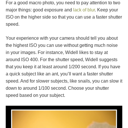
For a good macro photo, you need to pay attention to two
major things: good exposure and
lack of blur
. Keep your
ISO on the higher side so that you can use a faster shutter
speed.
Your experience with your camera should tell you about
the highest ISO you can use without getting much noise
in your images. For instance, Widell likes to stay at
around ISO 400. For the shutter speed, Widell suggests
that you keep it at least around 1/200 second. If you have
a quick subject like an ant, you’ll want a faster shutter
speed. And for slower subjects, like snails, you can slow it
down to around 1/100 second. Choose your shutter
speed based on your subject.