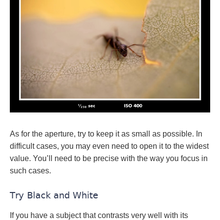
As for the aperture, try to keep it as small as possible. In
difficult cases, you may even need to open it to the widest
value. You’ll need to be precise with the way you focus in
such cases.
Try Black and White
If you have a subject that contrasts very well with its