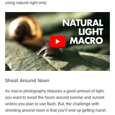
using natural light only:
Shoot Around Noon
As macro photography requires a good amount of light,
you want to avoid the hours around sunrise and sunset
unless you plan to use flash. But, the challenge with
shooting around noon is that you’ll end up getting harsh