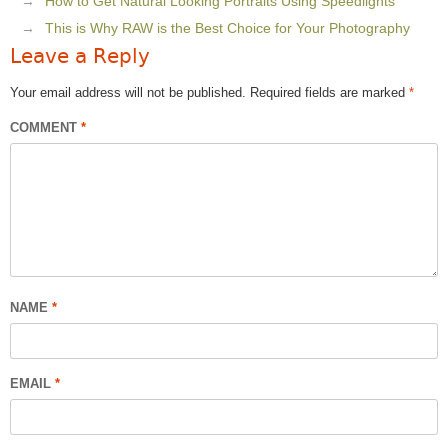
How to Get Natural Looking Portraits Using Speedlights
This is Why RAW is the Best Choice for Your Photography
Leave a Reply
Your email address will not be published.
Required fields are marked
*
COMMENT
*
NAME
*
EMAIL
*