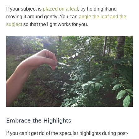
If your subject is
placed on a leaf
, try holding it and
moving it around gently. You can
angle the leaf and the
subject
so that the light works for you.
Embrace the Highlights
If you can’t get rid of the specular highlights during post-