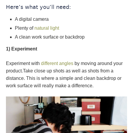
Here’s what you’ll need:
A digital camera
Plenty of
natural light
A clean work surface or backdrop
1) Experiment
Experiment with
different angles
by moving around your
product.Take close up shots as well as shots from a
distance. This is where a simple and clean backdrop or
work surface will really make a difference.