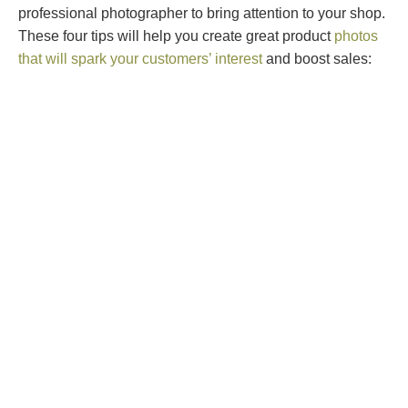
professional photographer to bring attention to your shop.
These four tips will help you create great product
photos
that will spark your customers’ interest
and boost sales: