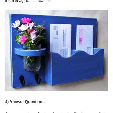
them imagine it in real life.
4) Answer Questions