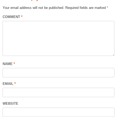
Your email address will not be published.
Required fields are marked
*
COMMENT
*
NAME
*
EMAIL
*
WEBSITE