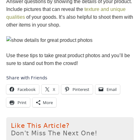
Answer questions by showing the details of your product.
Include pictures that can reveal the
texture and unique
qualities
of your goods. It’s also helpful to shoot them with
other items in your shop.
Use these tips to take great product photos and you’ll be
sure to stand out from the crowd!
Share with Friends
Facebook
X
Pinterest
Email
Print
More
Like This Article?
Don't Miss The Next One!