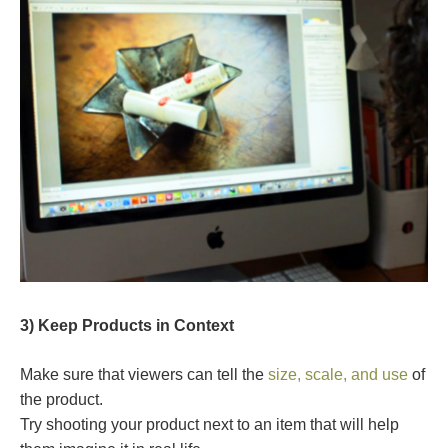
3) Keep Products in Context
Make sure that viewers can tell the
size, scale, and use
of
the product.
Try shooting your product next to an item that will help