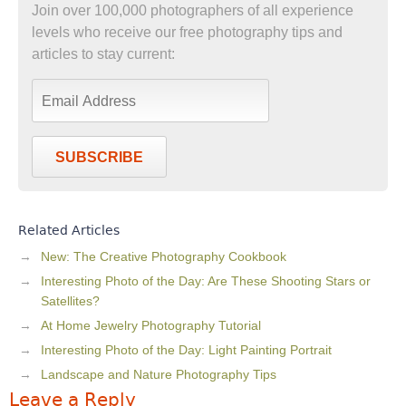
Join over 100,000 photographers of all experience
levels who receive our free photography tips and
articles to stay current:
SUBSCRIBE
Related Articles
New: The Creative Photography Cookbook
Interesting Photo of the Day: Are These Shooting Stars or
Satellites?
At Home Jewelry Photography Tutorial
Interesting Photo of the Day: Light Painting Portrait
Landscape and Nature Photography Tips
Leave a Reply