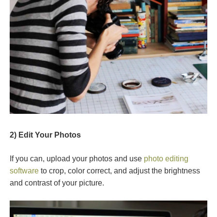
2) Edit Your Photos
If you can, upload your photos and use
photo editing
software
to crop, color correct, and adjust the brightness
and contrast of your picture.