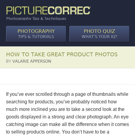
PHOTOGRAPHY
PHOTO QUIZ
TIPS & TUTORIALS
WHAT’S YOUR IQ?
HOW TO TAKE GREAT PRODUCT PHOTOS
BY
VALARIE APPERSON
If you’ve ever scrolled through a page of thumbnails while
searching for products, you’ve probably noticed how
much more inclined you are to take a second look at the
goods displayed in a strong and clear photograph. An eye
catching image can make all the difference when it comes
to selling products online. You don’t have to be a