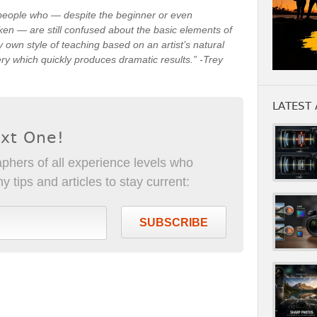
 people who — despite the beginner or even
ken — are still confused about the basic elements of
own style of teaching based on an artist’s natural
very which quickly produces dramatic results.” -Trey
LATEST 
ext One!
phers of all experience levels who
 tips and articles to stay current:
SUBSCRIBE