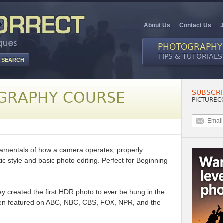
About Us
Contact Us
PHOTOGRAPHY
TIPS & TUTORIALS
SUBSCRI
GRAPHY COURSE
PICTUREC
ndamentals of how a camera operates, properly
ic style and basic photo editing. Perfect for Beginning
rey created the first HDR photo to ever be hung in the
n featured on ABC, NBC, CBS, FOX, NPR, and the