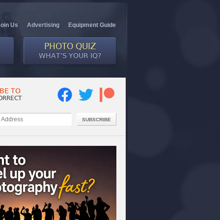
Join Us
Advertising
Equipment Guide
PHOTO QUIZ
WHAT’S YOUR IQ?
BE TO
ORRECT
SUBSCRIBE