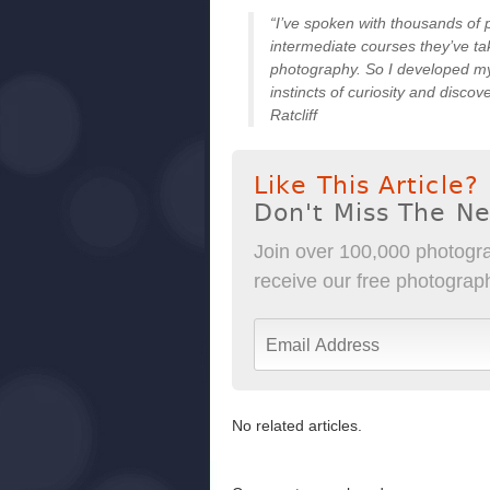
“I’ve spoken with thousands of
intermediate courses they’ve ta
photography. So I developed my 
instincts of curiosity and disco
Ratcliff
Like This Article?
Don't Miss The N
Join over 100,000 photogra
receive our free photography
No related articles.