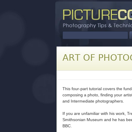
ART OF PHOTO
This four-part tutorial covers the fu
composing a photo, finding your artist
and Intermediate photographers.
If you are unfamiliar with his work, T
Smithsonian Museum and he has bee
BBC.