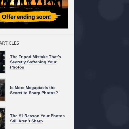
ARTICLES
The Tripod Mistake That’s
Secretly Softening Your
Photos
Is More Megapixels the
Secret to Sharp Photos?
The #1 Reason Your Photos
Still Aren’t Sharp