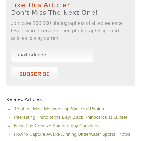
Like This Article?
Don't Miss The Next One!
Join over 100,000 photographers of all experience
levels who receive our free photography tips and
articles to stay current:
SUBSCRIBE
Related Articles
15 of the Most Mesmerizing Star Trail Photos
Interesting Photo of the Day: Black Rhinoceros at Sunset
New: The Creative Photography Cookbook
How to Capture Award-Winning Underwater Sports Photos