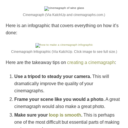
Cinemagraph (Via KatchUp and cinemagraphs.com.)
Here is an infographic that covers everything on how it’s
done:
Cinemagraph Infographic (Via KatchUp. Click image to see full size.)
Here are the takeaway tips on
creating a cinemagraph
:
Use a tripod to steady your camera.
This will
dramatically improve the quality of your
cinemagraphs.
Frame your scene like you would a photo.
A great
cinemagraph would also make a great photo.
Make sure your
loop is smooth
.
This is perhaps
one of the most difficult but essential parts of making