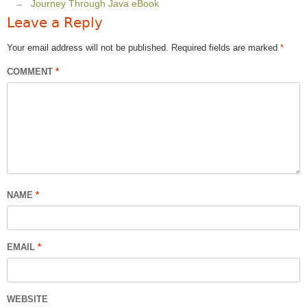
Journey Through Java eBook
Leave a Reply
Your email address will not be published.
Required fields are marked
*
COMMENT
*
NAME
*
EMAIL
*
WEBSITE