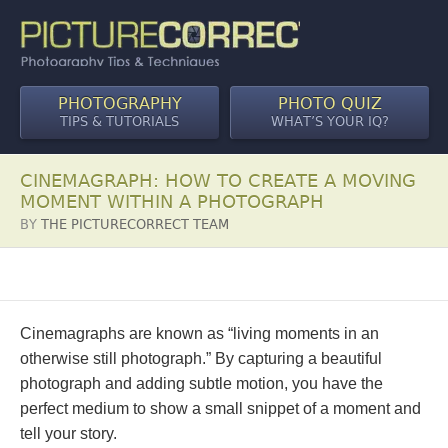
PHOTOGRAPHY
PHOTO QUIZ
TIPS & TUTORIALS
WHAT’S YOUR IQ?
CINEMAGRAPH: HOW TO CREATE A MOVING
MOMENT WITHIN A PHOTOGRAPH
BY
THE PICTURECORRECT TEAM
Cinemagraphs are known as “living moments in an
otherwise still photograph.” By capturing a beautiful
photograph and adding subtle motion, you have the
perfect medium to show a small snippet of a moment and
tell your story.