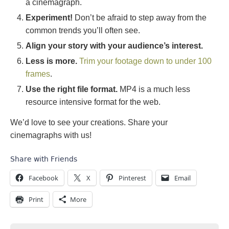
a cinemagraph.
Experiment!
Don’t be afraid to step away from the
common trends you’ll often see.
Align your story with your audience’s interest.
Less is more.
Trim your footage down to under 100
frames
.
Use the right file format.
MP4 is a much less
resource intensive format for the web.
We’d love to see your creations. Share your
cinemagraphs with us!
Share with Friends
Facebook
X
Pinterest
Email
Print
More