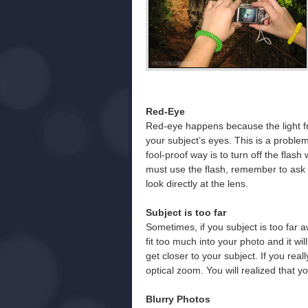
Red-Eye
Red-eye happens because the light from
your subject’s eyes. This is a proble
fool-proof way is to turn off the flash
must use the flash, remember to ask 
look directly at the lens.
Subject is too far
Sometimes, if you subject is too far aw
fit too much into your photo and it wil
get closer to your subject. If you rea
optical zoom. You will realized that yo
Blurry Photos