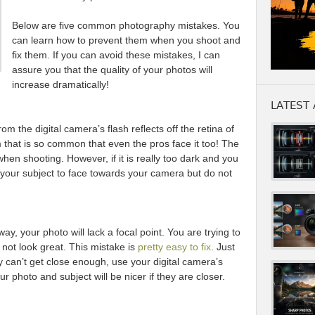
Below are five common photography mistakes. You
can learn how to prevent them when you shoot and
fix them. If you can avoid these mistakes, I can
assure you that the quality of your photos will
increase dramatically!
LATEST 
 the digital camera’s flash reflects off the retina of
m that is so common that even the pros face it too! The
 when shooting. However, if it is really too dark and you
your subject to face towards your camera but do not
ay, your photo will lack a focal point. You are trying to
l not look great. This mistake is
pretty easy to fix
. Just
lly can’t get close enough, use your digital camera’s
ur photo and subject will be nicer if they are closer.