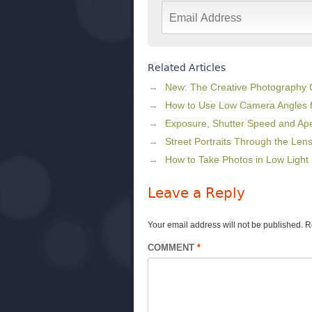
Related Articles
New: The Creative Photography
How to Use Low Camera Angles 
Exposure, Shutter Speed and Ap
Street Portraits Through the Len
How to Take Photos in Low Light
Leave a Reply
Your email address will not be published.
R
COMMENT
*