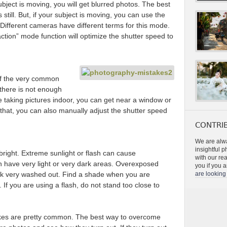
ubject is moving, you will get blurred photos. The best
s still. But, if your subject is moving, you can use the
 Different cameras have different terms for this mode.
ction” mode function will optimize the shutter speed to
f the very common
there is not enough
re taking pictures indoor, you can get near a window or
that, you can also manually adjust the shutter speed
CONTRIB
We are alwa
insightful 
bright. Extreme sunlight or flash can cause
with our re
 have very light or very dark areas. Overexposed
you if you a
ook very washed out. Find a shade when you are
are looking 
If you are using a flash, do not stand too close to
akes are pretty common. The best way to overcome