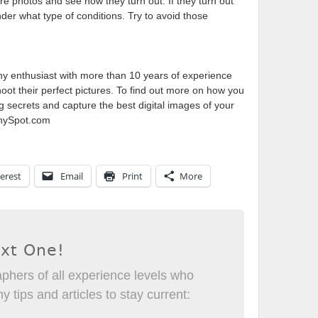
e photos and see how they turn out. If they turn out
er what type of conditions. Try to avoid those
phy enthusiast with more than 10 years of experience
ot their perfect pictures. To find out more on how you
g secrets and capture the best digital images of your
aphySpot.com
erest
Email
Print
More
ext One!
phers of all experience levels who
 tips and articles to stay current: