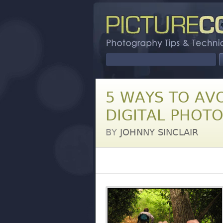
5 WAYS TO AV
DIGITAL PHOT
BY
JOHNNY SINCLAIR