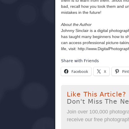
them is to learn from them. Shoot mor
bad, recall how you took them and und
mistakes in the future!
About the Author
Johnny Sinclair is a digital photogra
has taught many beginners how to sho
can access professional picture-takin
life, visit: http://www.DigitalPhotogr
Share with Friends
Facebook
X
Pint
Like This Article?
Don't Miss The N
Join over 100,000 photogra
receive our free photography