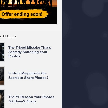
ARTICLES
The Tripod Mistake That’s
Secretly Softening Your
Photos
Is More Megapixels the
Secret to Sharp Photos?
The #1 Reason Your Photos
Still Aren’t Sharp