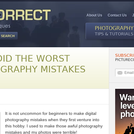
About Us
Contact Us
PHOTOGRAPHY
TIPS & TUTORIALS
SUBSCRI
OID THE WORST
PICTUREC
OGRAPHY MISTAKES
It is not uncommon for beginners to make digital
photography mistakes when they first venture into
this hobby. I used to make those awful photography
mistakes and my photos were terrible!