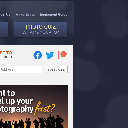
Join Us
Advertising
Equipment Guide
PHOTO QUIZ
WHAT’S YOUR IQ?
BE TO
ORRECT
SUBSCRIBE