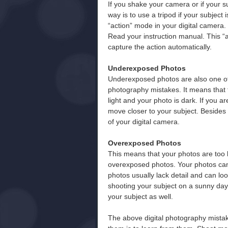
If you shake your camera or if your s
way is to use a tripod if your subject i
“action” mode in your digital camera.
Read your instruction manual. This “a
capture the action automatically.
Underexposed Photos
Underexposed photos are also one o
photography mistakes. It means that 
light and your photo is dark. If you a
move closer to your subject. Besides 
of your digital camera.
Overexposed Photos
This means that your photos are too 
overexposed photos. Your photos can
photos usually lack detail and can l
shooting your subject on a sunny day. 
your subject as well.
The above digital photography mist