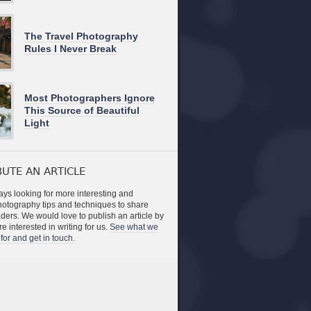
The Travel Photography
Rules I Never Break
Most Photographers Ignore
This Source of Beautiful
Light
UTE AN ARTICLE
ys looking for more interesting and
photography tips and techniques to share
aders. We would love to publish an article by
re interested in writing for us.
See what we
for and get in touch.