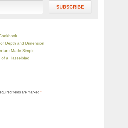
SUBSCRIBE
 Cookbook
for Depth and Dimension
erture Made Simple
s of a Hasselblad
equired fields are marked
*