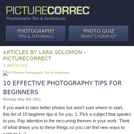
PHOTOGRAPHY
PHOTO QUIZ
TIPS & TUTORIALS
WHAT’S YOUR IQ?
ARTICLES BY LARA SOLOMON -
PICTURECORRECT
1 ARTICLES
10 EFFECTIVE PHOTOGRAPHY TIPS FOR
BEGINNERS
Monday, May 3rd, 2021
If you want to take better photos but aren’t sure where to start,
this list of 10 beginner tips is for you. 1. Pick a subject that speaks
to you. Pay attention to the reccurring themes in your work. Think
of what draws you to these things so you can find new ways to
capture […]