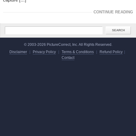
CONTINUE READING
© 2003-2026 PictureCorrect, Inc. All Rights Reserved.
Disclaimer
|
Privacy Policy
|
Terms & Conditions
|
Refund Policy
|
Contact