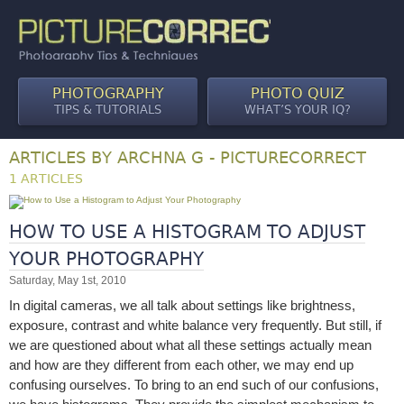
PHOTOGRAPHY
PHOTO QUIZ
TIPS & TUTORIALS
WHAT’S YOUR IQ?
ARTICLES BY ARCHNA G - PICTURECORRECT
1 ARTICLES
HOW TO USE A HISTOGRAM TO ADJUST
YOUR PHOTOGRAPHY
Saturday, May 1st, 2010
In digital cameras, we all talk about settings like brightness,
exposure, contrast and white balance very frequently. But still, if
we are questioned about what all these settings actually mean
and how are they different from each other, we may end up
confusing ourselves. To bring to an end such of our confusions,