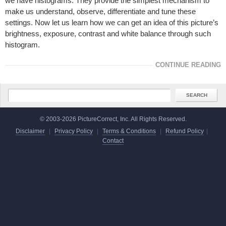
we have histograms. They provide the simplest mechanism to
make us understand, observe, differentiate and tune these
settings. Now let us learn how we can get an idea of this picture’s
brightness, exposure, contrast and white balance through such
histogram.
CONTINUE READING
© 2003-2026 PictureCorrect, Inc. All Rights Reserved.
Disclaimer
|
Privacy Policy
|
Terms & Conditions
|
Refund Policy
|
Contact